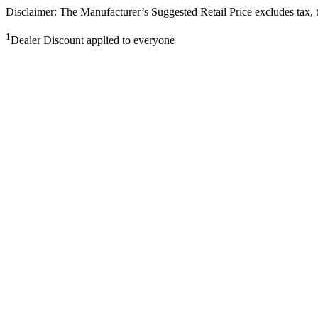
Disclaimer: The Manufacturer’s Suggested Retail Price excludes tax, tit
1
Dealer Discount applied to everyone