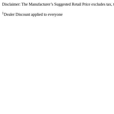
Disclaimer: The Manufacturer’s Suggested Retail Price excludes tax, tit
1
Dealer Discount applied to everyone