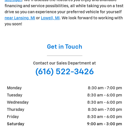
Michigan
. We'll discuss the features you enjoy and available
financing and service possibilities, all while taking you on a test
drive so you can experience your preferred vehicle for yourself
near Lansing, MI
or
Lowell, MI
. We look forward to working with
you soon!
Get in Touch
Contact our Sales Department at
(616) 522-3426
Monday
8:30 am - 7:00 pm
Tuesday
8:30 am - 6:00 pm
Wednesday
8:30 am - 6:00 pm
Thursday
8:30 am - 7:00 pm
Friday
8:30 am - 6:00 pm
Saturday
9:00 am - 3:00 pm