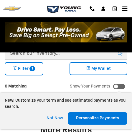
Skip to main content
New Chevrolet For Sale in Ionia, MI
1
Filter
My Wallet
0 Matching
Show Your Payments
New!
Customize your term and see estimated payments as you
search.
Check Back Soon for
Not Now
Personalize Payments
More Results