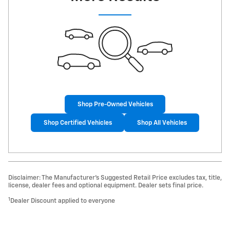
Shop Pre-Owned Vehicles
Shop Certified Vehicles
Shop All Vehicles
Disclaimer: The Manufacturer’s Suggested Retail Price excludes tax, title,
license, dealer fees and optional equipment. Dealer sets final price.
1
Dealer Discount applied to everyone