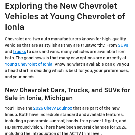
Exploring the New Chevrolet
Vehicles at Young Chevrolet of
Ionia
Chevrolet are two auto manufacturers known for high-quality
vehicles that are as stylish as they are trustworthy. From
SUVs
and
trucks
to cars and vans, many vehicles are available from
both. The good news is that many new options are currently at
Young Chevrolet of Ionia
. Knowing what's available can give you
a head start in deciding which is best for you, your preferences,
and your needs.
New Chevrolet Cars, Trucks, and SUVs for
Sale in Ionia, Michigan
You'll love the
2026 Chevy Equinox
that are part of the new
lineup. Both have incredible standard and available features,
including a panoramic sunroof, hands-free power liftgate, and
HD surround vision. There have been several changes for 2026,
including the introduction of the ACTIV trim level.