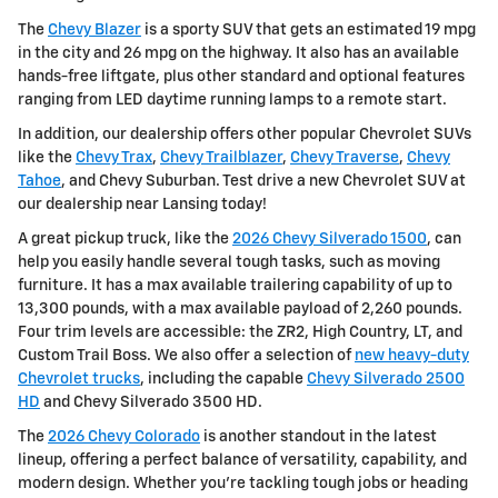
The
Chevy Blazer
is a sporty SUV that gets an estimated 19 mpg
in the city and 26 mpg on the highway. It also has an available
hands-free liftgate, plus other standard and optional features
ranging from LED daytime running lamps to a remote start.
In addition, our dealership offers other popular Chevrolet SUVs
like the
Chevy Trax
,
Chevy Trailblazer
,
Chevy Traverse
,
Chevy
Tahoe
, and Chevy Suburban. Test drive a new Chevrolet SUV at
our dealership near Lansing today!
A great pickup truck, like the
2026 Chevy Silverado 1500
, can
help you easily handle several tough tasks, such as moving
furniture. It has a max available trailering capability of up to
13,300 pounds, with a max available payload of 2,260 pounds.
Four trim levels are accessible: the ZR2, High Country, LT, and
Custom Trail Boss. We also offer a selection of
new heavy-duty
Chevrolet trucks
, including the capable
Chevy Silverado 2500
HD
and Chevy Silverado 3500 HD.
The
2026 Chevy Colorado
is another standout in the latest
lineup, offering a perfect balance of versatility, capability, and
modern design. Whether you're tackling tough jobs or heading