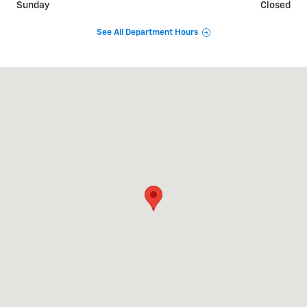
Sunday
Closed
See All Department Hours
Visit us at: 3669 S STATE RD IONIA, MI 48846