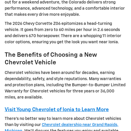
out for a weekend adventure, the Colorado delivers strong
performance, advanced technology, and a comfortable interior
that makes every drive more enjoyable.
The 2026 Chevy Corvette Z06 epitomizes a head-turning
vehicle. It goes from zero to 60 miles per hour in 2.6 seconds
and delivers 670 horsepower. There are a whopping 11 interior
color options, ensuring you get the look you want near Ionia.
The Benefits of Choosing a New
Chevrolet Vehicle
Chevrolet vehicles have been around for decades, earning
dependability, safety, and style reputations. Many warranties
and protection plans, including the Bumper-to-Bumper Limited
Warranty for Chevrolet vehicles for three years or 36,000
miles, are available.
Visit Young Chevrolet of Ionia to Learn More
There's no better way to learn more about Chevrolet vehicles
than by visiting our
Chevrolet dealership near Grand Rapids,