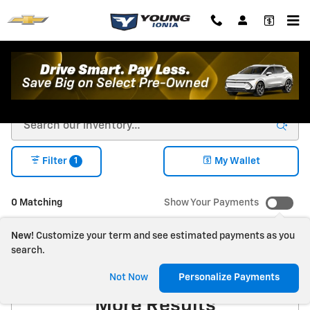
Skip to main content
New Chevrolet For Sale in Ionia, MI
1
Filter
My Wallet
0 Matching
Show Your Payments
New!
Customize your term and see estimated payments as you
search.
Check Back Soon for
Not Now
Personalize Payments
More Results