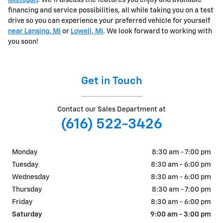
Michigan
. We'll discuss the features you enjoy and available
financing and service possibilities, all while taking you on a test
drive so you can experience your preferred vehicle for yourself
near Lansing, MI
or
Lowell, MI
. We look forward to working with
you soon!
Get in Touch
Contact our Sales Department at
(616) 522-3426
Monday
8:30 am - 7:00 pm
Tuesday
8:30 am - 6:00 pm
Wednesday
8:30 am - 6:00 pm
Thursday
8:30 am - 7:00 pm
Friday
8:30 am - 6:00 pm
Saturday
9:00 am - 3:00 pm