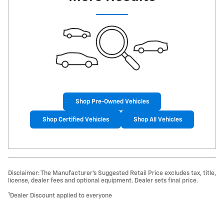
Shop Pre-Owned Vehicles
Shop Certified Vehicles
Shop All Vehicles
Disclaimer: The Manufacturer’s Suggested Retail Price excludes tax, title,
license, dealer fees and optional equipment. Dealer sets final price.
1
Dealer Discount applied to everyone