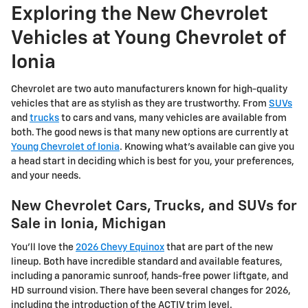
Exploring the New Chevrolet
Vehicles at Young Chevrolet of
Ionia
Chevrolet are two auto manufacturers known for high-quality
vehicles that are as stylish as they are trustworthy. From
SUVs
and
trucks
to cars and vans, many vehicles are available from
both. The good news is that many new options are currently at
Young Chevrolet of Ionia
. Knowing what's available can give you
a head start in deciding which is best for you, your preferences,
and your needs.
New Chevrolet Cars, Trucks, and SUVs for
Sale in Ionia, Michigan
You'll love the
2026 Chevy Equinox
that are part of the new
lineup. Both have incredible standard and available features,
including a panoramic sunroof, hands-free power liftgate, and
HD surround vision. There have been several changes for 2026,
including the introduction of the ACTIV trim level.