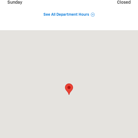
Sunday
Closed
See All Department Hours
Visit us at: 3669 S STATE RD IONIA, MI 48846