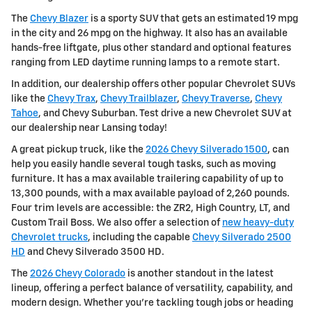
The
Chevy Blazer
is a sporty SUV that gets an estimated 19 mpg
in the city and 26 mpg on the highway. It also has an available
hands-free liftgate, plus other standard and optional features
ranging from LED daytime running lamps to a remote start.
In addition, our dealership offers other popular Chevrolet SUVs
like the
Chevy Trax
,
Chevy Trailblazer
,
Chevy Traverse
,
Chevy
Tahoe
, and Chevy Suburban. Test drive a new Chevrolet SUV at
our dealership near Lansing today!
A great pickup truck, like the
2026 Chevy Silverado 1500
, can
help you easily handle several tough tasks, such as moving
furniture. It has a max available trailering capability of up to
13,300 pounds, with a max available payload of 2,260 pounds.
Four trim levels are accessible: the ZR2, High Country, LT, and
Custom Trail Boss. We also offer a selection of
new heavy-duty
Chevrolet trucks
, including the capable
Chevy Silverado 2500
HD
and Chevy Silverado 3500 HD.
The
2026 Chevy Colorado
is another standout in the latest
lineup, offering a perfect balance of versatility, capability, and
modern design. Whether you're tackling tough jobs or heading