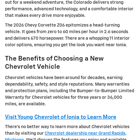
out for a weekend adventure, the Colorado delivers strong
performance, advanced technology, and a comfortable interior
that makes every drive more enjoyable.
The 2026 Chevy Corvette Z06 epitomizes a head-turning
vehicle. It goes from zero to 60 miles per hour in 2.6 seconds
and delivers 670 horsepower. There are a whopping 11 interior
color options, ensuring you get the look you want near Ionia.
The Benefits of Choosing a New
Chevrolet Vehicle
Chevrolet vehicles have been around for decades, earning
dependability, safety, and style reputations. Many warranties
and protection plans, including the Bumper-to-Bumper Limited
Warranty for Chevrolet vehicles for three years or 36,000
miles, are available.
Visit Young Chevrolet of Ionia to Learn More
There's no better way to learn more about Chevrolet vehicles
than by visiting our
Chevrolet dealership near Grand Rapids,