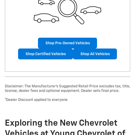
Shop Pre-Owned Vehicles
Shop Certified Vehicles
Shop All Vehicles
Disclaimer: The Manufacturer’s Suggested Retail Price excludes tax, title,
license, dealer fees and optional equipment. Dealer sets final price.
1
Dealer Discount applied to everyone
Exploring the New Chevrolet
Vehicles at Young Chevrolet of