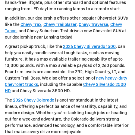
hands-free liftgate, plus other standard and optional features
ranging from LED daytime running lamps to a remote start.
In addition, our dealership offers other popular Chevrolet SUVs
like the
Chevy Trax
,
Chevy Trailblazer
,
Chevy Traverse
,
Chevy
Tahoe
, and Chevy Suburban. Test drive a new Chevrolet SUV at
our dealership near Lansing today!
A great pickup truck, like the
2026 Chevy Silverado 1500
, can
help you easily handle several tough tasks, such as moving
furniture. It has a max available trailering capability of up to
13,300 pounds, with a max available payload of 2,260 pounds.
Four trim levels are accessible: the ZR2, High Country, LT, and
Custom Trail Boss. We also offer a selection of
new heavy-duty
Chevrolet trucks
, including the capable
Chevy Silverado 2500
HD
and Chevy Silverado 3500 HD.
The
2026 Chevy Colorado
is another standout in the latest
lineup, offering a perfect balance of versatility, capability, and
modern design. Whether you're tackling tough jobs or heading
out for a weekend adventure, the Colorado delivers strong
performance, advanced technology, and a comfortable interior
that makes every drive more enjoyable.