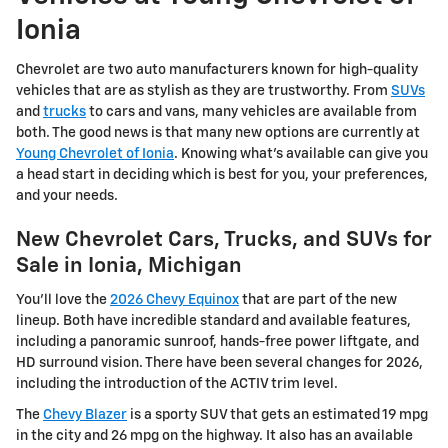
Ionia
Chevrolet are two auto manufacturers known for high-quality
vehicles that are as stylish as they are trustworthy. From
SUVs
and
trucks
to cars and vans, many vehicles are available from
both. The good news is that many new options are currently at
Young Chevrolet of Ionia
. Knowing what's available can give you
a head start in deciding which is best for you, your preferences,
and your needs.
New Chevrolet Cars, Trucks, and SUVs for
Sale in Ionia, Michigan
You'll love the
2026 Chevy Equinox
that are part of the new
lineup. Both have incredible standard and available features,
including a panoramic sunroof, hands-free power liftgate, and
HD surround vision. There have been several changes for 2026,
including the introduction of the ACTIV trim level.
The
Chevy Blazer
is a sporty SUV that gets an estimated 19 mpg
in the city and 26 mpg on the highway. It also has an available