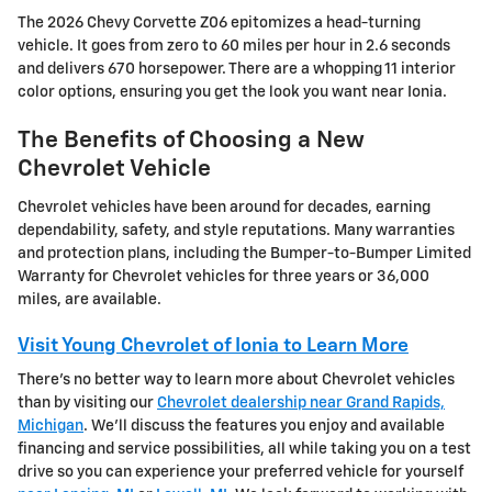
The 2026 Chevy Corvette Z06 epitomizes a head-turning
vehicle. It goes from zero to 60 miles per hour in 2.6 seconds
and delivers 670 horsepower. There are a whopping 11 interior
color options, ensuring you get the look you want near Ionia.
The Benefits of Choosing a New
Chevrolet Vehicle
Chevrolet vehicles have been around for decades, earning
dependability, safety, and style reputations. Many warranties
and protection plans, including the Bumper-to-Bumper Limited
Warranty for Chevrolet vehicles for three years or 36,000
miles, are available.
Visit Young Chevrolet of Ionia to Learn More
There's no better way to learn more about Chevrolet vehicles
than by visiting our
Chevrolet dealership near Grand Rapids,
Michigan
. We'll discuss the features you enjoy and available
financing and service possibilities, all while taking you on a test
drive so you can experience your preferred vehicle for yourself