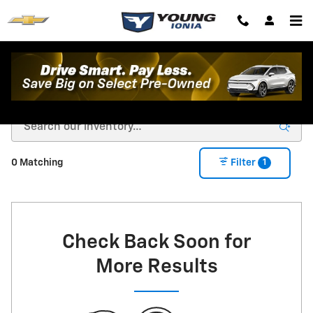
Skip to main content
New Chevrolet For Sale in Ionia, MI
1
0 Matching
Filter
Check Back Soon for
More Results