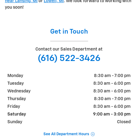
near Lansing, MI
or
Lowell, MI
. We look forward to working with
you soon!
Get in Touch
Contact our Sales Department at
(616) 522-3426
Monday
8:30 am - 7:00 pm
Tuesday
8:30 am - 6:00 pm
Wednesday
8:30 am - 6:00 pm
Thursday
8:30 am - 7:00 pm
Friday
8:30 am - 6:00 pm
Saturday
9:00 am - 3:00 pm
Sunday
Closed
See All Department Hours