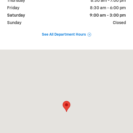
Thursday
8:30 am - 7:00 pm
Friday
8:30 am - 6:00 pm
Saturday
9:00 am - 3:00 pm
Sunday
Closed
See All Department Hours
Visit us at: 3669 S STATE RD IONIA, MI 48846