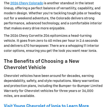
The
2026 Chevy Colorado
is another standout in the latest
lineup, offering a perfect balance of versatility, capability, and
modern design. Whether you're tackling tough jobs or heading
out for a weekend adventure, the Colorado delivers strong
performance, advanced technology, and a comfortable interior
that makes every drive more enjoyable.
The 2026 Chevy Corvette Z06 epitomizes a head-turning
vehicle. It goes from zero to 60 miles per hour in 2.6 seconds
and delivers 670 horsepower. There are a whopping 11 interior
color options, ensuring you get the look you want near Ionia.
The Benefits of Choosing a New
Chevrolet Vehicle
Chevrolet vehicles have been around for decades, earning
dependability, safety, and style reputations. Many warranties
and protection plans, including the Bumper-to-Bumper Limited
Warranty for Chevrolet vehicles for three years or 36,000
miles, are available.
Visit Young Chevrolet of Ionia to Learn More