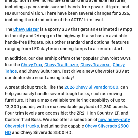
lineup. Both have incredible standard and available features,
including a panoramic sunroof, hands-free power liftgate, and
HD surround vision. There have been several changes for 2026,
including the introduction of the ACTIV trim level.
The
Chevy Blazer
is a sporty SUV that gets an estimated 19 mpg
in the city and 26 mpg on the highway. It also has an available
hands-free liftgate, plus other standard and optional features
ranging from LED daytime running lamps to a remote start.
In addition, our dealership offers other popular Chevrolet SUVs
like the
Chevy Trax
,
Chevy Trailblazer
,
Chevy Traverse
,
Chevy
Tahoe
, and Chevy Suburban. Test drive a new Chevrolet SUV at
our dealership near Lansing today!
A great pickup truck, like the
2026 Chevy Silverado 1500
, can
help you easily handle several tough tasks, such as moving
furniture. It has a max available trailering capability of up to
13,300 pounds, with a max available payload of 2,260 pounds.
Four trim levels are accessible: the ZR2, High Country, LT, and
Custom Trail Boss. We also offer a selection of
new heavy-duty
Chevrolet trucks
, including the capable
Chevy Silverado 2500
HD
and Chevy Silverado 3500 HD.