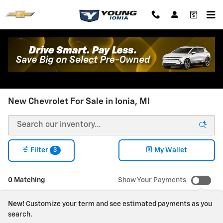
Skip to main content
New Chevrolet For Sale in Ionia, MI
3
Filter
My Wallet
0 Matching
Show Your Payments
New!
Customize your term and see estimated payments as you
search.