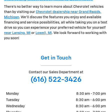
There's no better way to learn more about Chevrolet vehicles
than by visiting our
Chevrolet dealership near Grand Rapids,
Michigan
. We'll discuss the features you enjoy and available
financing and service possibilities, all while taking you on a test
drive so you can experience your preferred vehicle for yourself
near Lansing, MI
or
Lowell, MI
. We look forward to working with
you soon!
Get in Touch
Contact our Sales Department at
(616) 522-3426
Monday
8:30 am - 7:00 pm
Tuesday
8:30 am - 6:00 pm
Wednesday
8:30 am - 6:00 pm