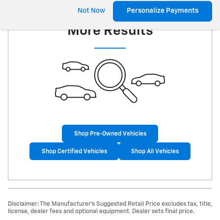
Check Back Soon for
Not Now
Personalize Payments
More Results
Shop Pre-Owned Vehicles
Shop Certified Vehicles
Shop All Vehicles
Disclaimer: The Manufacturer’s Suggested Retail Price excludes tax, title,
license, dealer fees and optional equipment. Dealer sets final price.