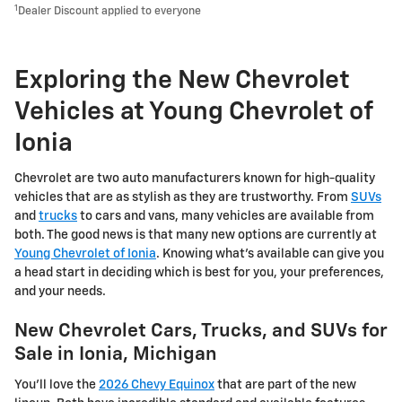
1
Dealer Discount applied to everyone
Exploring the New Chevrolet
Vehicles at Young Chevrolet of
Ionia
Chevrolet are two auto manufacturers known for high-quality
vehicles that are as stylish as they are trustworthy. From
SUVs
and
trucks
to cars and vans, many vehicles are available from
both. The good news is that many new options are currently at
Young Chevrolet of Ionia
. Knowing what's available can give you
a head start in deciding which is best for you, your preferences,
and your needs.
New Chevrolet Cars, Trucks, and SUVs for
Sale in Ionia, Michigan
You'll love the
2026 Chevy Equinox
that are part of the new