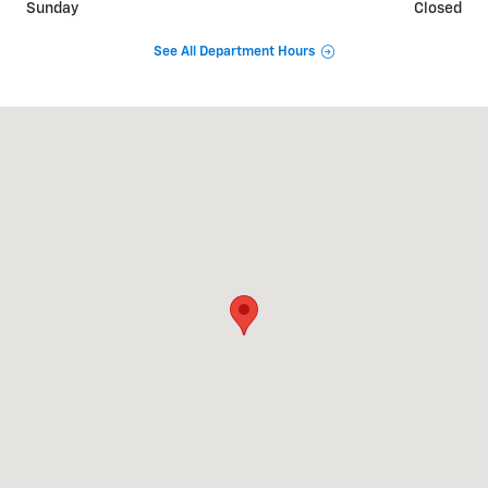
Sunday
Closed
See All Department Hours
Visit us at: 3669 S STATE RD IONIA, MI 48846