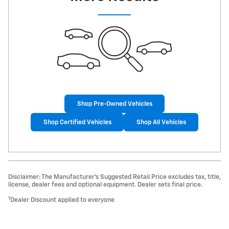
Shop Pre-Owned Vehicles
Shop Certified Vehicles
Shop All Vehicles
Disclaimer: The Manufacturer’s Suggested Retail Price excludes tax, title,
license, dealer fees and optional equipment. Dealer sets final price.
1
Dealer Discount applied to everyone