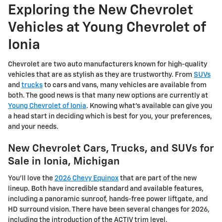
Exploring the New Chevrolet
Vehicles at Young Chevrolet of
Ionia
Chevrolet are two auto manufacturers known for high-quality
vehicles that are as stylish as they are trustworthy. From
SUVs
and
trucks
to cars and vans, many vehicles are available from
both. The good news is that many new options are currently at
Young Chevrolet of Ionia
. Knowing what's available can give you
a head start in deciding which is best for you, your preferences,
and your needs.
New Chevrolet Cars, Trucks, and SUVs for
Sale in Ionia, Michigan
You'll love the
2026 Chevy Equinox
that are part of the new
lineup. Both have incredible standard and available features,
including a panoramic sunroof, hands-free power liftgate, and
HD surround vision. There have been several changes for 2026,
including the introduction of the ACTIV trim level.