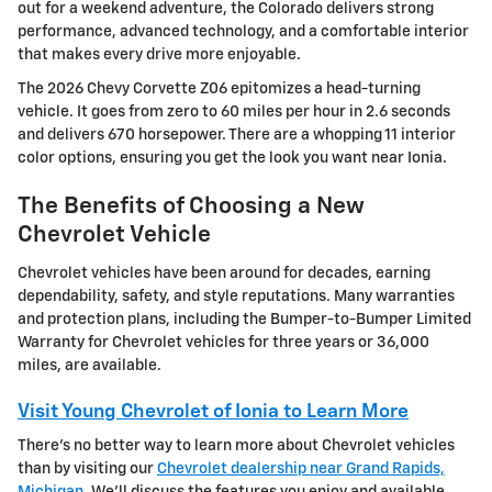
out for a weekend adventure, the Colorado delivers strong
performance, advanced technology, and a comfortable interior
that makes every drive more enjoyable.
The 2026 Chevy Corvette Z06 epitomizes a head-turning
vehicle. It goes from zero to 60 miles per hour in 2.6 seconds
and delivers 670 horsepower. There are a whopping 11 interior
color options, ensuring you get the look you want near Ionia.
The Benefits of Choosing a New
Chevrolet Vehicle
Chevrolet vehicles have been around for decades, earning
dependability, safety, and style reputations. Many warranties
and protection plans, including the Bumper-to-Bumper Limited
Warranty for Chevrolet vehicles for three years or 36,000
miles, are available.
Visit Young Chevrolet of Ionia to Learn More
There's no better way to learn more about Chevrolet vehicles
than by visiting our
Chevrolet dealership near Grand Rapids,