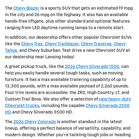
The
Chevy Blazer
is a sporty SUV that gets an estimated 19 mpg
in the city and 26 mpg on the highway. It also has an available
hands-free liftgate, plus other standard and optional features
ranging from LED daytime running lamps to a remote start.
In addition, our dealership offers other popular Chevrolet SUVs
like the
Chevy Trax
,
Chevy Trailblazer
,
Chevy Traverse
,
Chevy
Tahoe
, and Chevy Suburban. Test drive a new Chevrolet SUV at
our dealership near Lansing today!
A great pickup truck, like the
2026 Chevy Silverado 1500
, can
help you easily handle several tough tasks, such as moving
furniture. It has a max available trailering capability of up to
13,300 pounds, with a max available payload of 2,260 pounds.
Four trim levels are accessible: the ZR2, High Country, LT, and
Custom Trail Boss. We also offer a selection of
new heavy-duty
Chevrolet trucks
, including the capable
Chevy Silverado 2500
HD
and Chevy Silverado 3500 HD.
The
2026 Chevy Colorado
is another standout in the latest
lineup, offering a perfect balance of versatility, capability, and
modern design. Whether you're tackling tough jobs or heading