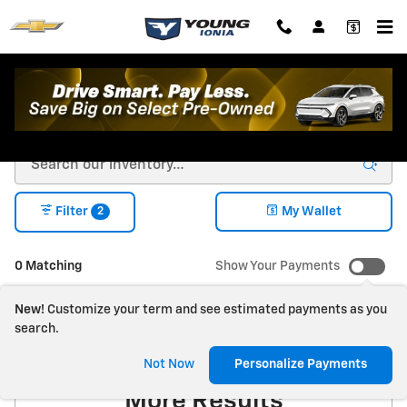
Skip to main content
New Chevrolet For Sale in Ionia, MI
2
Filter
My Wallet
0 Matching
Show Your Payments
New!
Customize your term and see estimated payments as you
search.
Check Back Soon for
Not Now
Personalize Payments
More Results