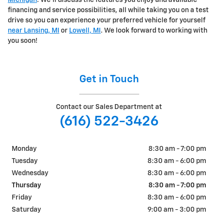
Michigan
. We'll discuss the features you enjoy and available
financing and service possibilities, all while taking you on a test
drive so you can experience your preferred vehicle for yourself
near Lansing, MI
or
Lowell, MI
. We look forward to working with
you soon!
Get in Touch
Contact our Sales Department at
(616) 522-3426
Monday
8:30 am - 7:00 pm
Tuesday
8:30 am - 6:00 pm
Wednesday
8:30 am - 6:00 pm
Thursday
8:30 am - 7:00 pm
Friday
8:30 am - 6:00 pm
Saturday
9:00 am - 3:00 pm