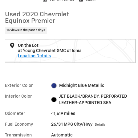
1 of 10 Photos
Video
Used 2020 Chevrolet
Equinox Premier
14 views in the past 7 days
On the Lot
at Young Chevrolet GMC of Ionia
Location Details
Exterior Color
Midnight Blue Metallic
Interior Color
JET BLACK/BRANDY, PERFORATED
LEATHER-APPOINTED SEA
Odometer
41,619 miles
Fuel Economy
26/31 MPG City/Hwy
Details
Transmission
Automatic