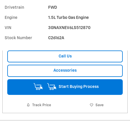
Drivetrain
FWD
Engine
1.5L Turbo Gas Engine
VIN
3GNAXNEV6LS512870
Stock Number
C26162A
Call Us
Accessories
Start Buying Process
Track Price
Save