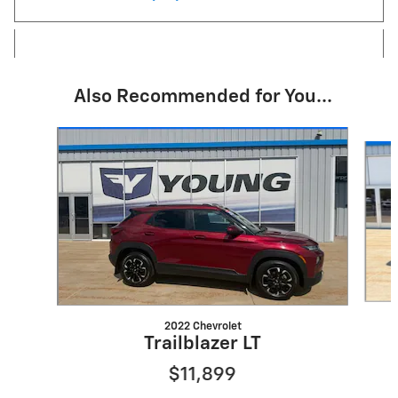
Also Recommended for You...
Slide 1 of 6
2022 Chevrolet
Trailblazer LT
$11,899