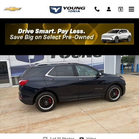
Skip to main content
Used 2020 Chevrolet Equinox Premier SUV Photo 1 of 10
Shar