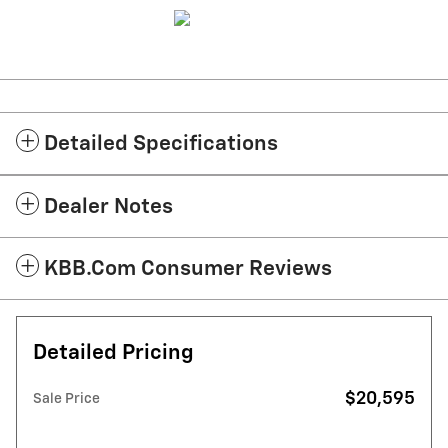
Detailed Specifications
Dealer Notes
KBB.com Consumer Reviews
Detailed Pricing
$20,595
Sale Price