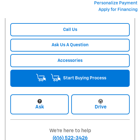
Personalize Payment
Apply for Financing
Call Us
Ask Us A Question
Accessories
Start Buying Process
Ask
Drive
We're here to help
(616) 522-3426