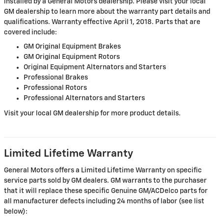
installed by a General Motors dealership. Please visit your local
GM dealership to learn more about the warranty part details and
qualifications. Warranty effective April 1, 2018. Parts that are
covered include:
GM Original Equipment Brakes
GM Original Equipment Rotors
Original Equipment Alternators and Starters
Professional Brakes
Professional Rotors
Professional Alternators and Starters
Visit your local GM dealership for more product details.
Limited Lifetime Warranty
General Motors offers a Limited Lifetime Warranty on specific
service parts sold by GM dealers. GM warrants to the purchaser
that it will replace these specific Genuine GM/ACDelco parts for
all manufacturer defects including 24 months of labor (see list
below):