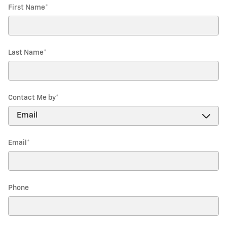
First Name
*
Last Name
*
Contact Me by
*
Email
*
Phone