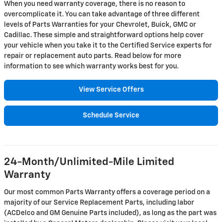
When you need warranty coverage, there is no reason to
overcomplicate it. You can take advantage of three different
levels of Parts Warranties for your Chevrolet, Buick, GMC or
Cadillac. These simple and straightforward options help cover
your vehicle when you take it to the Certified Service experts for
repair or replacement auto parts. Read below for more
information to see which warranty works best for you.
View Service Offers
Schedule Service
24-Month/Unlimited-Mile Limited
Warranty
Our most common Parts Warranty offers a coverage period on a
majority of our Service Replacement Parts, including labor
(ACDelco and GM Genuine Parts included), as long as the part was