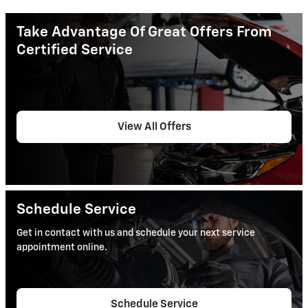
Take Advantage Of Great Offers From
Certified Service
View All Offers
Schedule Service
Get in contact with us and schedule your next service
appointment online.
Schedule Service