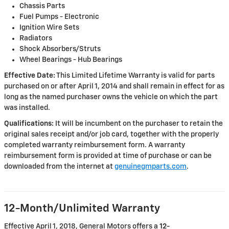
Chassis Parts
Fuel Pumps - Electronic
Ignition Wire Sets
Radiators
Shock Absorbers/Struts
Wheel Bearings - Hub Bearings
Effective Date:
This Limited Lifetime Warranty is valid for parts
purchased on or after April 1, 2014 and shall remain in effect for as
long as the named purchaser owns the vehicle on which the part
was installed.
Qualifications:
It will be incumbent on the purchaser to retain the
original sales receipt and/or job card, together with the properly
completed warranty reimbursement form. A warranty
reimbursement form is provided at time of purchase or can be
downloaded from the internet at
genuinegmparts.com
.
12-Month/Unlimited Warranty
Effective April 1, 2018, General Motors offers a
12-