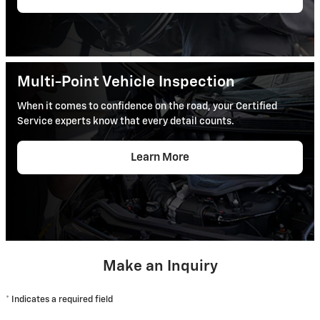
Multi-Point Vehicle Inspection
When it comes to confidence on the road, your Certified
Service experts know that every detail counts.
Learn More
Make an Inquiry
* Indicates a required field