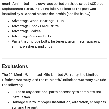
month/unlimited-mile
coverage period on these select ACDelco
Replacement Parts, including labor, as long as the part was
installed by a General Motors dealership (see list below):
Advantage Wheel Bearings - Hub
Advantage Shocks and Struts
Advantage Brakes
Advantage Chassis Parts
Parts that include bolts, fasteners, grommets, spacers,
shims, washers, and clips
Exclusions
The 24-Month/Unlimited-Mile Limited Warranty, the Limited
Lifetime Warranty, and the 12-Month/Unlimited Warranty exclude
the following:
Fluids or any additional parts necessary to complete the
installation
Damage due to improper installation, alteration, or objects
striking the part