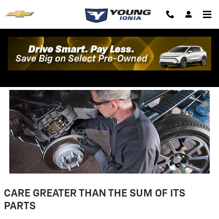
Skip to main content
Parts Warranty Information
CARE GREATER THAN THE SUM OF ITS
PARTS