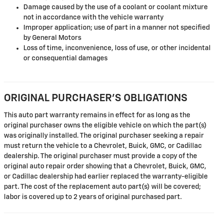
Damage caused by the use of a coolant or coolant mixture
not in accordance with the vehicle warranty
Improper application; use of part in a manner not specified
by General Motors
Loss of time, inconvenience, loss of use, or other incidental
or consequential damages
ORIGINAL PURCHASER'S OBLIGATIONS
This auto part warranty remains in effect for as long as the
original purchaser owns the eligible vehicle on which the part(s)
was originally installed. The original purchaser seeking a repair
must return the vehicle to a Chevrolet, Buick, GMC, or Cadillac
dealership. The original purchaser must provide a copy of the
original auto repair order showing that a Chevrolet, Buick, GMC,
or Cadillac dealership had earlier replaced the warranty-eligible
part. The cost of the replacement auto part(s) will be covered;
labor is covered up to 2 years of original purchased part.