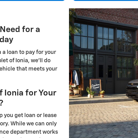
 Need for a
oday
n a loan to pay for your
et of Ionia, we'll do
vehicle that meets your
Ionia for Your
?
p you get loan or lease
tory. While we can only
nance department works