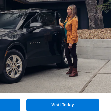
Visit Today