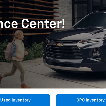
ance Center!
Used Inventory
CPO Inventory