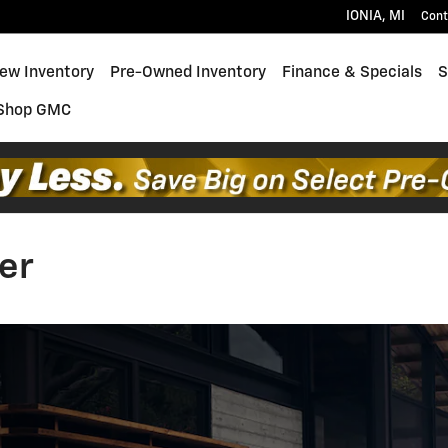
IONIA
,
MI
Cont
ew Inventory
Pre-Owned Inventory
Finance & Specials
S
Shop GMC
er