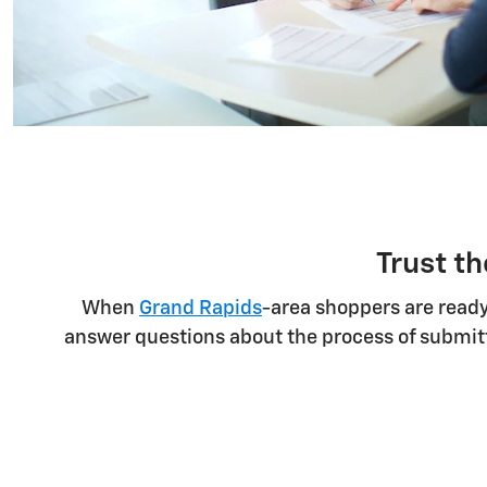
Trust th
When
Grand Rapids
-area shoppers are ready
answer questions about the process of submitt