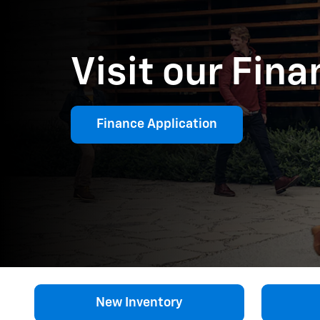
Visit our Fin
Finance Application
New Inventory