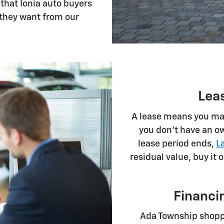
 that Ionia auto buyers
 they want from our
Lea
A lease means you mak
you don't have an ow
lease period ends,
L
residual value, buy it 
Financin
Ada Township shop