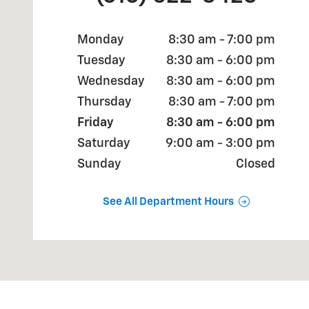
Monday
8:30 am - 7:00 pm
Tuesday
8:30 am - 6:00 pm
Wednesday
8:30 am - 6:00 pm
Thursday
8:30 am - 7:00 pm
Friday
8:30 am - 6:00 pm
Saturday
9:00 am - 3:00 pm
Sunday
Closed
See All Department Hours