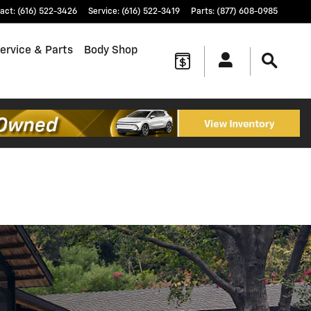
act
:
(616) 522-3426
Service
:
(616) 522-3419
Parts
:
(877) 608-0985
ervice & Parts
Body Shop