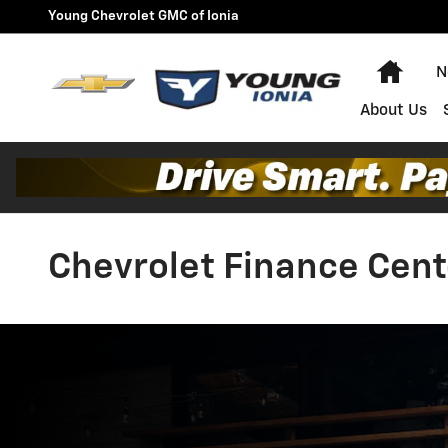
Skip to main content
Young Chevrolet GMC of Ionia
Home
N
About Us
Chevrolet Finance Cent