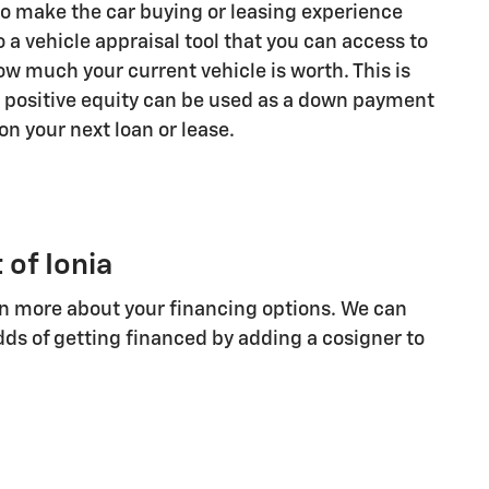
 to make the car buying or leasing experience
o a vehicle appraisal tool that you can access to
w much your current vehicle is worth. This is
 positive equity can be used as a down payment
on your next loan or lease.
 of Ionia
arn more about your financing options. We can
ds of getting financed by adding a cosigner to