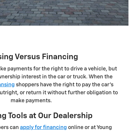
sing Versus Financing
e payments for the right to drive a vehicle, but
nership interest in the car or truck. When the
ansing
shoppers have the right to pay the car's
outright, or return it without further obligation to
make payments.
g Tools at Our Dealership
pers can
apply for financing
online or at Young