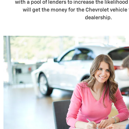
with a pool of lenders to increase the likelihood
will get the money for the Chevrolet vehicle
dealership.