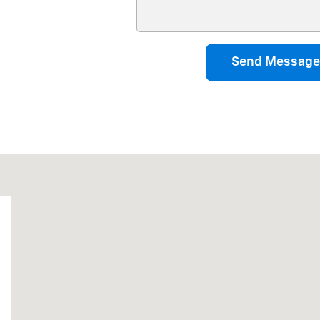
Send Message