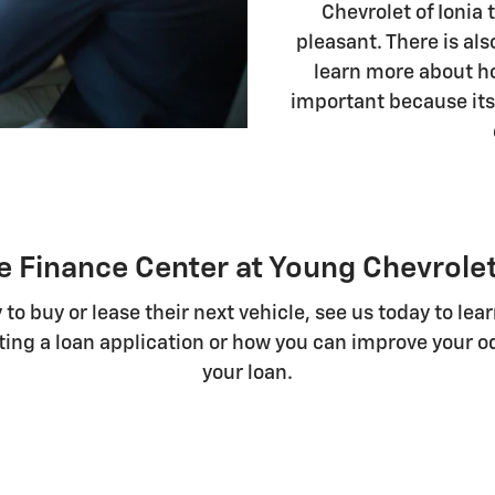
Chevrolet of Ionia
pleasant. There is als
learn more about ho
important because its
e Finance Center at Young Chevrolet
 to buy or lease their next vehicle, see us today to le
ing a loan application or how you can improve your od
your loan.