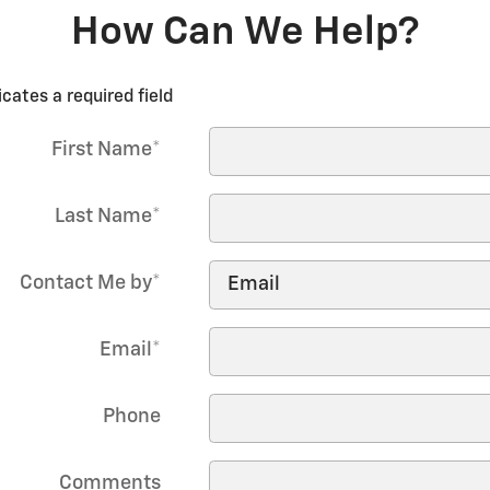
How Can We Help?
icates a required field
First Name
*
Last Name
*
Contact Me by
*
Email
*
Phone
Comments