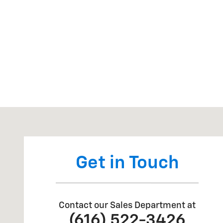
Visit us at: 3669 S STATE RD IONIA, MI 48846
Get in Touch
Contact our Sales Department at
(616) 522-3426