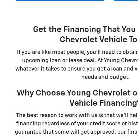
Get the Financing That You
Chevrolet Vehicle T
If you are like most people, you'll need to obtai
upcoming loan or lease deal. At Young Chevrol
whatever it takes to ensure you get a loan and 
needs and budget.
Why Choose Young Chevrolet of 
Vehicle Financing
The best reason to work with us is that we'll hel
financing regardless of your credit score or his
guarantee that some will get approved, our fi