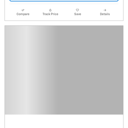
Compare
Track Price
Save
Details