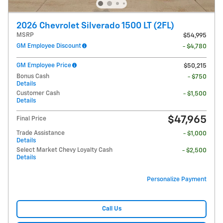
2026 Chevrolet Silverado 1500 LT (2FL)
MSRP
$54,995
GM Employee Discount
- $4,780
GM Employee Price
$50,215
Bonus Cash
- $750
Details
Customer Cash
- $1,500
Details
$47,965
Final Price
Trade Assistance
- $1,000
Details
Select Market Chevy Loyalty Cash
- $2,500
Details
Personalize Payment
Call Us