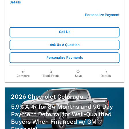
Details
Personalize Payment
Call Us
Ask Us A Question
Personalize Payments
Compare
Track Price
Save
Details
2026 Chevrolet Colorado
5.9% APR for 84 Months and 90 Day
Payment Deferral for Well-Qualified
Buyers When Financed w/ GM