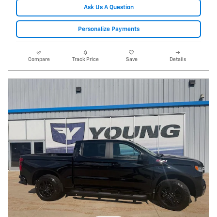
Ask Us A Question
Personalize Payments
Compare
Track Price
Save
Details