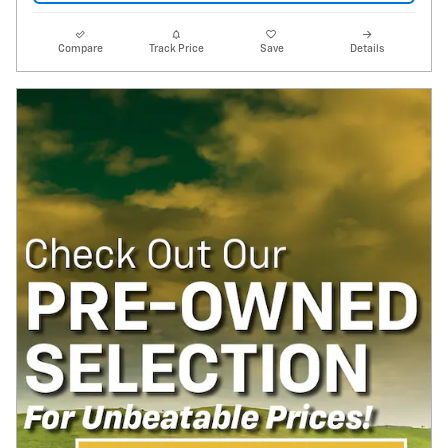
Compare
Track Price
Save
Details