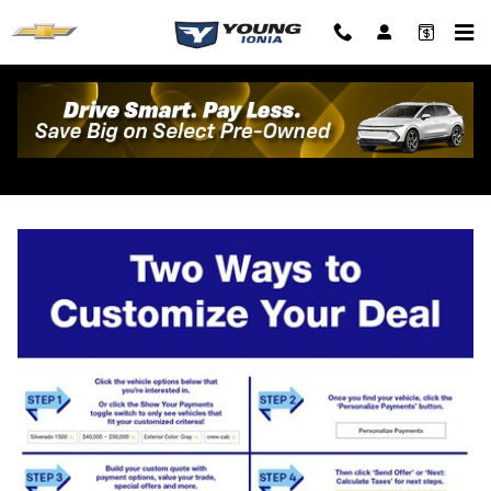
Skip to main content
Personalize Your Deal