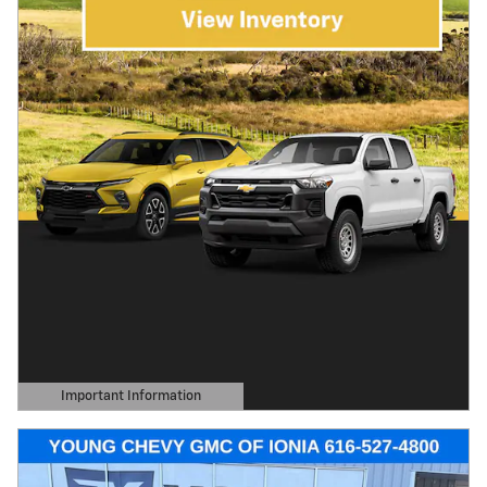
Important Information
Open Details Modal