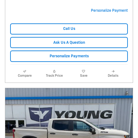
Personalize Payment
Call Us
Ask Us A Question
Personalize Payments
Compare
Track Price
Save
Details