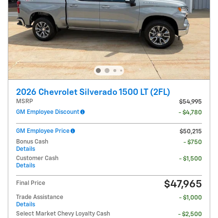
2026 Chevrolet Silverado 1500 LT (2FL)
MSRP
$54,995
GM Employee Discount
- $4,780
GM Employee Price
$50,215
Bonus Cash
- $750
Details
Customer Cash
- $1,500
Details
$47,965
Final Price
Trade Assistance
- $1,000
Details
Select Market Chevy Loyalty Cash
- $2,500