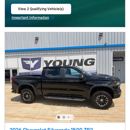
View 2 Qualifying Vehicle(s)
open in same tab
Important Information
Open Incentive Modal