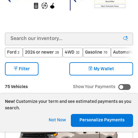
Ford
2026 or newer
4WD
Gasoline
Automatic
2
28
32
70
7
Filter
My Wallet
75 Vehicles
Show Your Payments
New!
Customize your term and see estimated payments as you
search.
Not Now
Personalize Payments