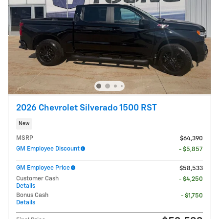
2026 Chevrolet Silverado 1500 RST
New
MSRP
$64,390
GM Employee Discount
- $5,857
GM Employee Price
$58,533
Customer Cash
- $4,250
Details
Bonus Cash
- $1,750
Details