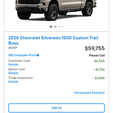
2026 Chevrolet Silverado 1500 Custom Trail
Boss
$59,755
MSRP
GM Employee Price
Please Call
Customer Cash
- $4,250
Details
Bonus Cash
- $1,750
Details
Trade Assistance
- $1,000
Details
Personalize Payment
Call Us