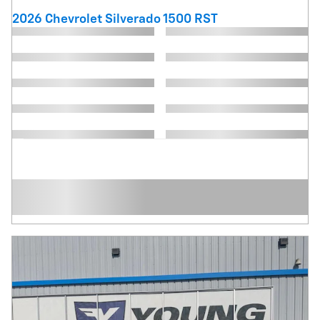
2026 Chevrolet Silverado 1500 RST