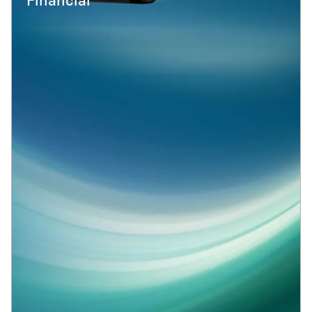
Financial