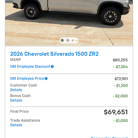
2026 Chevrolet Silverado 1500 ZR2
MSRP
$80,255
GM Employee Discount
- $7,354
GM Employee Price
$72,901
Customer Cash
- $1,250
Details
Bonus Cash
- $2,000
Details
$69,651
Final Price
Trade Assistance
- $1,000
Details