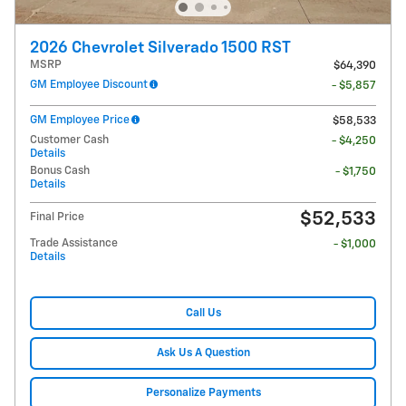
2026 Chevrolet Silverado 1500 RST
MSRP
$64,390
GM Employee Discount
- $5,857
GM Employee Price
$58,533
Customer Cash
- $4,250
Details
Bonus Cash
- $1,750
Details
$52,533
Final Price
Trade Assistance
- $1,000
Details
Call Us
Ask Us A Question
Personalize Payments