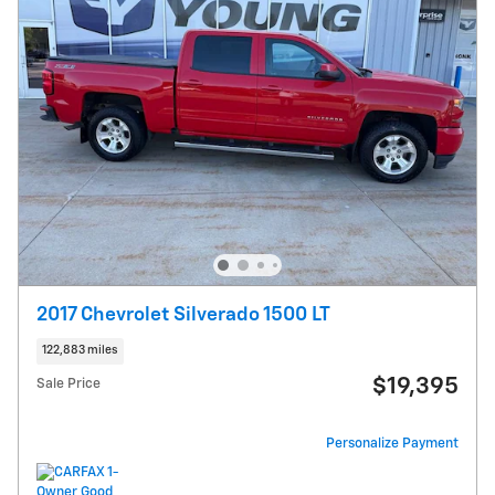
2017 Chevrolet Silverado 1500 LT
122,883 miles
$19,395
Sale Price
Personalize Payment