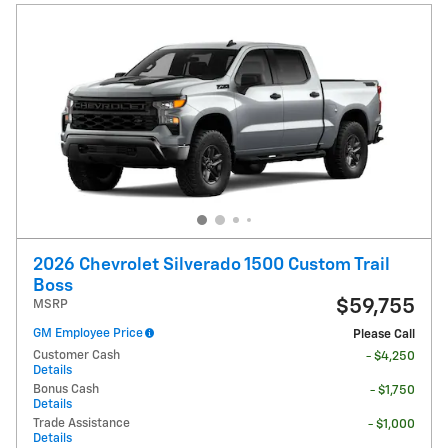
2026 Chevrolet Silverado 1500 Custom Trail
Boss
$59,755
MSRP
GM Employee Price
Please Call
Customer Cash
- $4,250
Details
Bonus Cash
- $1,750
Details
Trade Assistance
- $1,000
Details