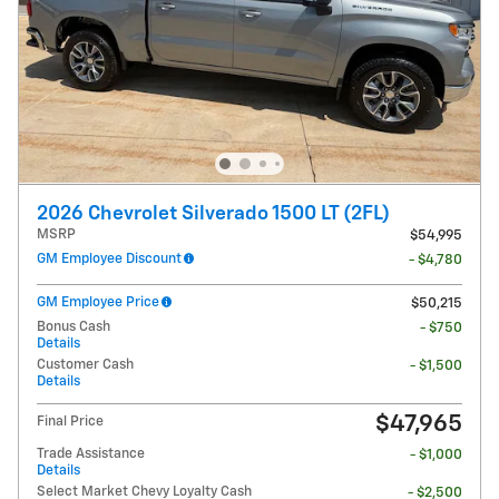
2026 Chevrolet Silverado 1500 LT (2FL)
MSRP
$54,995
GM Employee Discount
- $4,780
GM Employee Price
$50,215
Bonus Cash
- $750
Details
Customer Cash
- $1,500
Details
$47,965
Final Price
Trade Assistance
- $1,000
Details
Select Market Chevy Loyalty Cash
- $2,500