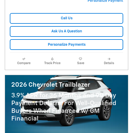
Personalize Payment
Call Us
Ask Us A Question
Personalize Payments
Compare
Track Price
Save
Details
2026 Chevrolet Trailblazer
3.9% APR for 36 Months and 90 Day
Payment Deferral For Well-Qualified
Buyers When Financed w/ GM
Financial