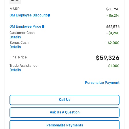
Diesel
MSRP
$68,790
GM Employee Discount
- $6,214
GM Employee Price
$62,576
Customer Cash
- $1,250
Details
Bonus Cash
- $2,000
Details
$59,326
Final Price
Trade Assistance
- $1,000
Details
Personalize Payment
Call Us
Ask Us A Question
Personalize Payments