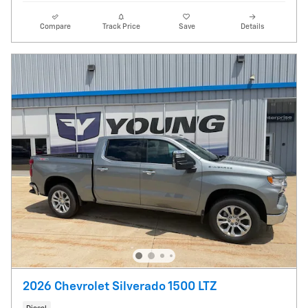
Compare
Track Price
Save
Details
2026 Chevrolet Silverado 1500 LTZ