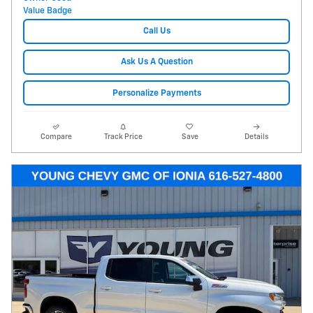
Call Us
Ask Us A Question
Personalize Payments
Compare
Track Price
Save
Details