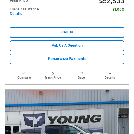
$52,533
Final Price
Trade Assistance
- $1,000
Details
Call Us
Ask Us A Question
Personalize Payments
Compare
Track Price
Save
Details