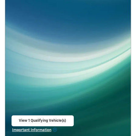
View 1 Qualifying Vehicle(s)
open in same tab
Important Information
Open Incentive Modal