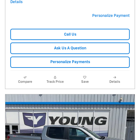
Details
Personalize Payment
Call Us
Ask Us A Question
Personalize Payments
Compare
Track Price
Save
Details