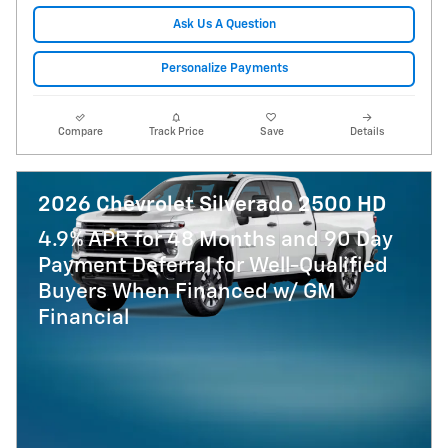
Ask Us A Question
Personalize Payments
Compare
Track Price
Save
Details
2026 Chevrolet Silverado 2500 HD
4.9% APR for 48 Months and 90 Day
Payment Deferral for Well-Qualified
Buyers When Financed w/ GM
Financial