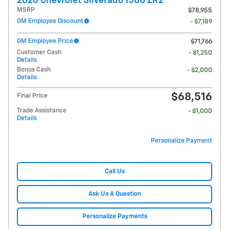
2026 Chevrolet Silverado 1500 ZR2
MSRP
$78,955
GM Employee Discount
- $7,189
GM Employee Price
$71,766
Customer Cash
- $1,250
Details
Bonus Cash
- $2,000
Details
$68,516
Final Price
Trade Assistance
- $1,000
Details
Personalize Payment
Call Us
Ask Us A Question
Personalize Payments