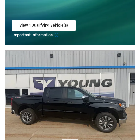
View 1 Qualifying Vehicle(s)
open in same tab
Important Information
Open Incentive Modal