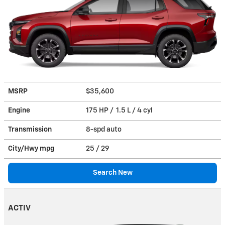
MSRP
$35,600
Engine
175 HP / 1.5 L / 4 cyl
Transmission
8-spd auto
City/Hwy
mpg
25
/ 29
Search New
ACTIV