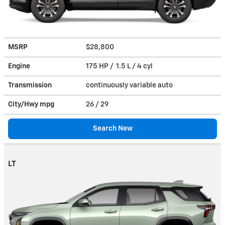
MSRP
$28,800
Engine
175 HP / 1.5 L / 4 cyl
Transmission
continuously variable auto
City/Hwy
mpg
26
/ 29
Search New
LT