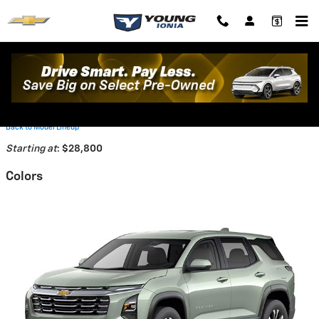
Skip to main content
2026 Chevrolet Equinox SUV
Back to Model Lineup
Starting at
:
$28,800
Colors