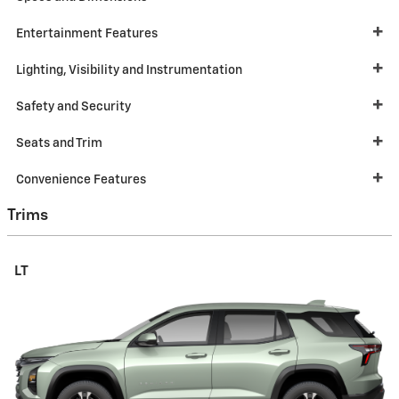
Entertainment Features
Lighting, Visibility and Instrumentation
Safety and Security
Seats and Trim
Convenience Features
Trims
LT