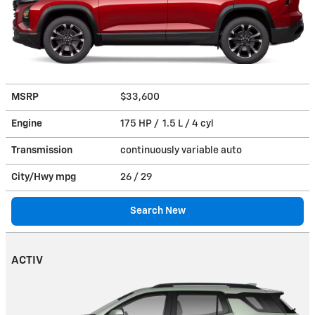
MSRP
$33,600
Engine
175 HP / 1.5 L / 4 cyl
Transmission
continuously variable auto
City/Hwy
mpg
26
/ 29
Search New
ACTIV