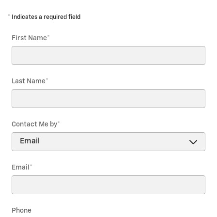
* Indicates a required field
First Name
*
Last Name
*
Contact Me by
*
Email
*
Phone