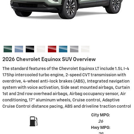
2026 Chevrolet Equinox SUV Overview
The standard features of the Chevrolet Equinox LT include 1.5L I-4
175hp intercooled turbo engine, 2-speed CVT transmission with
overdrive, 4-wheel anti-lock brakes (ABS), Integrated navigation
system with voice activation, Side seat mounted airbags, Curtain
1st and 2nd row overhead airbags, Airbag occupancy sensor, Air
conditioning, 17" aluminum wheels, Cruise control, Adaptive
Cruise Control distance pacing, ABS and driveline traction control
City MPG:
26
Hwy MPG: