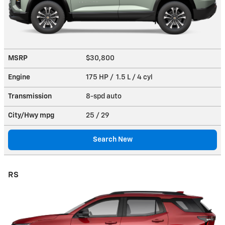
MSRP
$30,800
Engine
175 HP / 1.5 L / 4 cyl
Transmission
8-spd auto
City/Hwy
mpg
25
/ 29
Search New
RS