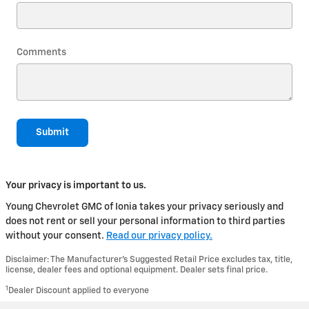
Comments
Submit
Your privacy is important to us.
Young Chevrolet GMC of Ionia takes your privacy seriously and
does not rent or sell your personal information to third parties
without your consent.
Read our privacy policy.
Disclaimer: The Manufacturer’s Suggested Retail Price excludes tax, title,
license, dealer fees and optional equipment. Dealer sets final price.
1
Dealer Discount applied to everyone