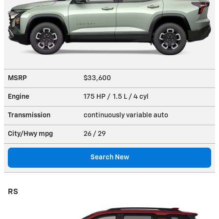
MSRP
$33,600
Engine
175 HP / 1.5 L / 4 cyl
Transmission
continuously variable auto
City/Hwy
mpg
26
/ 29
Search New
RS