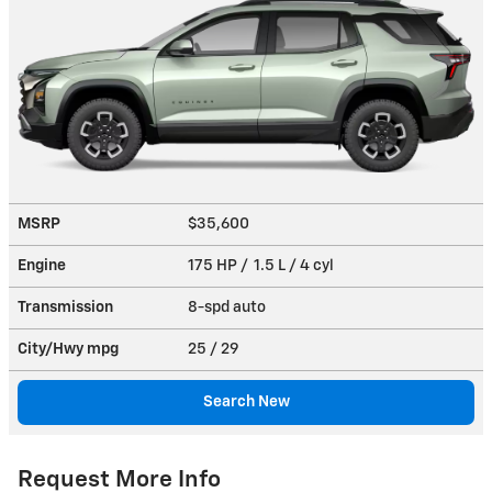
MSRP
$35,600
Engine
175 HP / 1.5 L / 4 cyl
Transmission
8-spd auto
City/Hwy
mpg
25
/ 29
Search New
Request More Info