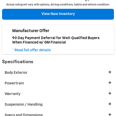
29
Actual rating will vary with options, driving conditions, habits and vehicle condition.
View New Inventory
Manufacturer Offer
90 Day Payment Deferral for Well-Qualified Buyers
When Financed w/ GM Financial
* Read full offer details
Specifications
Body Exterior
Powertrain
Warranty
Suspension / Handling
Specs and Dimensions