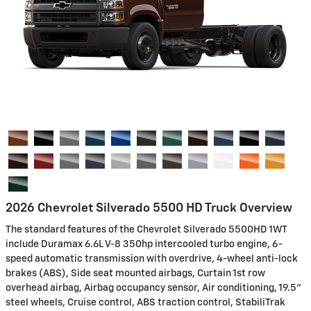
2026 Chevrolet Silverado 5500 HD Truck Overview
The standard features of the Chevrolet Silverado 5500HD 1WT
include Duramax 6.6L V-8 350hp intercooled turbo engine, 6-
speed automatic transmission with overdrive, 4-wheel anti-lock
brakes (ABS), Side seat mounted airbags, Curtain 1st row
overhead airbag, Airbag occupancy sensor, Air conditioning, 19.5"
steel wheels, Cruise control, ABS traction control, StabiliTrak