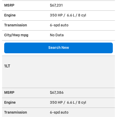
MSRP
$67,231
Engine
350 HP / 6.6 L / 8 cyl
Transmission
6-spd auto
City/Hwy
mpg
No Data
Search New
1LT
MSRP
$67,386
Engine
350 HP / 6.6 L / 8 cyl
Transmission
6-spd auto