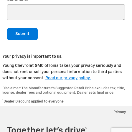
Submit
Your privacy is important to us.
Young Chevrolet GMC of Ionia takes your privacy seriously and
does not rent or sell your personal information to third parties
without your consent.
Read our privacy policy.
Disclaimer: The Manufacturer’s Suggested Retail Price excludes tax, title,
license, dealer fees and optional equipment. Dealer sets final price.
1
Dealer Discount applied to everyone
Privacy