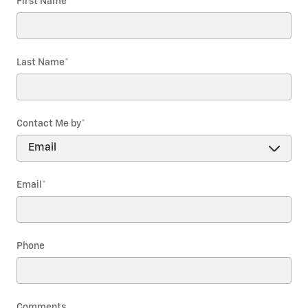
First Name
*
Last Name
*
Contact Me by
*
Email
*
Phone
Comments