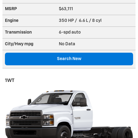
MSRP
$63,111
Engine
350 HP / 6.6 L / 8 cyl
Transmission
6-spd auto
City/Hwy
mpg
No Data
Search New
1WT