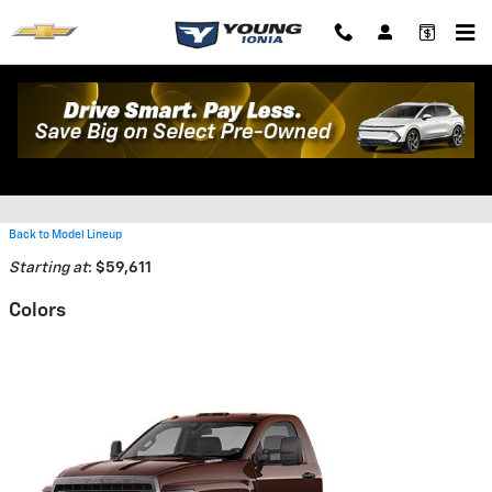
Skip to main content
2026 Chevrolet Silverado 5500
HD Truck
Back to Model Lineup
Starting at
:
$59,611
Colors