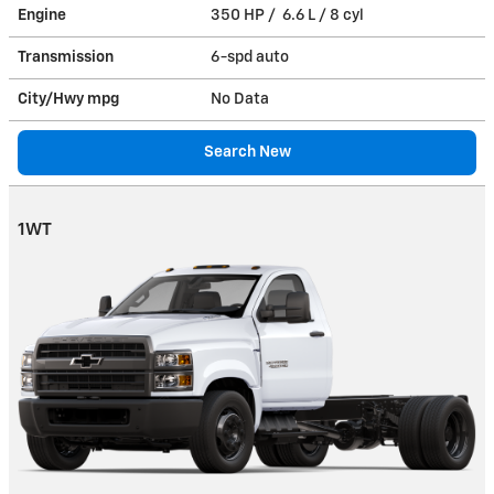
Engine
350 HP / 6.6 L / 8 cyl
Transmission
6-spd auto
City/Hwy
mpg
No Data
Search New
1WT