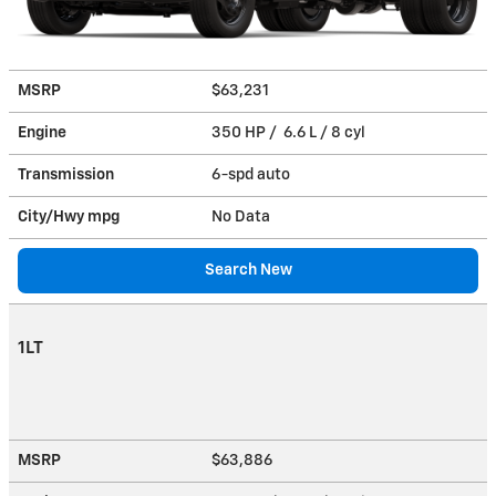
MSRP
$63,231
Engine
350 HP / 6.6 L / 8 cyl
Transmission
6-spd auto
City/Hwy
mpg
No Data
Search New
1LT
MSRP
$63,886