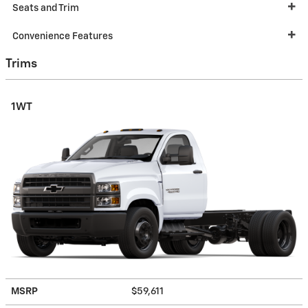
Seats and Trim
Convenience Features
Trims
1WT
MSRP
$59,611