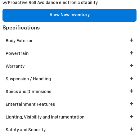
w/Proactive Roll Avoidance electronic stability
View New Inventory
Specifications
Body Exterior
Powertrain
Warranty
Suspension / Handling
Specs and Dimensions
Entertainment Features
Lighting, Visibility and Instrumentation
Safety and Security