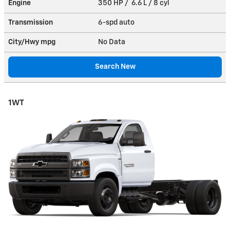
Engine
350 HP / 6.6 L / 8 cyl
Transmission
6-spd auto
City/Hwy
mpg
No Data
Search New
1WT