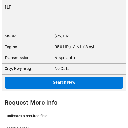
1LT
MSRP
$72,706
Engine
350 HP / 6.6 L / 8 cyl
Transmission
6-spd auto
City/Hwy
mpg
No Data
Search New
Request More Info
* Indicates a required field