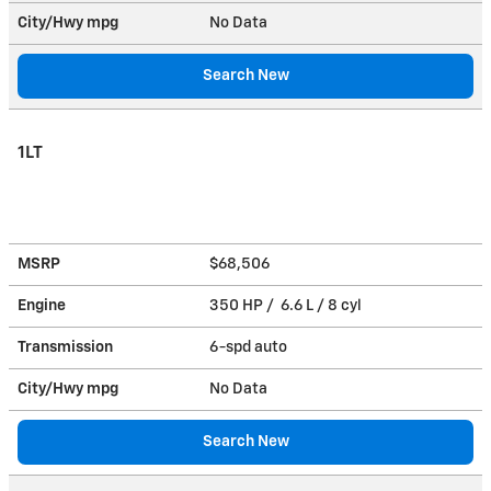
City/Hwy
mpg
No Data
Search New
1LT
MSRP
$68,506
Engine
350 HP / 6.6 L / 8 cyl
Transmission
6-spd auto
City/Hwy
mpg
No Data
Search New