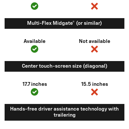
Multi-Flex Midgate® (or similar)
Available
Not available
Center touch-screen size (diagonal)
17.7 inches
15.5 inches
Hands-free driver assistance technology with
trailering