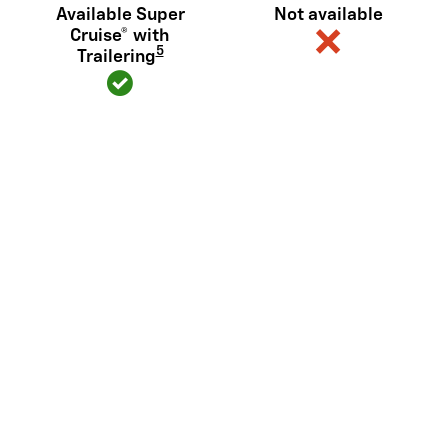
Available Super
Not available
Cruise® with
5
Trailering
Diagonal steering (or similar)
Available
Not available
6
Sidewinder
View Silverado EV Inventory