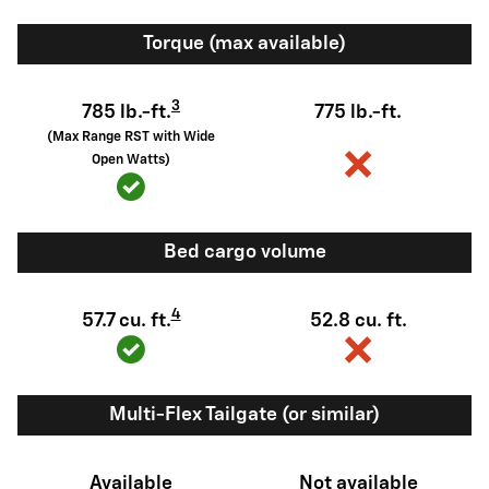
Torque (max available)
3
785 lb.-ft.
775 lb.-ft.
(Max Range RST with Wide
Open Watts)
Bed cargo volume
4
57.7 cu. ft.
52.8 cu. ft.
Multi-Flex Tailgate (or similar)
Available
Not available