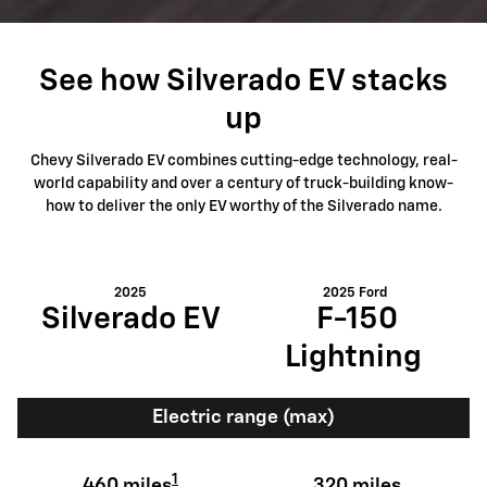
See how Silverado EV stacks
up
Chevy Silverado EV combines cutting-edge technology, real-
world capability and over a century of truck-building know-
how to deliver the only EV worthy of the Silverado name.
2025
2025 Ford
Silverado EV
F-150
Lightning
Electric range (max)
1
460 miles
320 miles