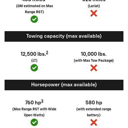
(GM estimated on Max
(Lariat)
Range RST)
Towing capacity (max available)
2
12,500 lbs.
10,000 lbs.
(LT)
(with Max Tow Package)
Horsepower (max available)
3
760 hp
580 hp
(Max Range RST with Wide
(with extended range
Open Watts)
battery)