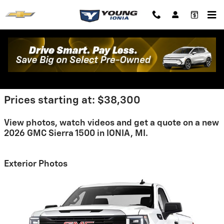
Skip to main content
2026 GMC Sierra 1500 For Sale
Prices starting at: $38,300
View photos, watch videos and get a quote on a new
2026 GMC Sierra 1500 in IONIA, MI.
Exterior Photos