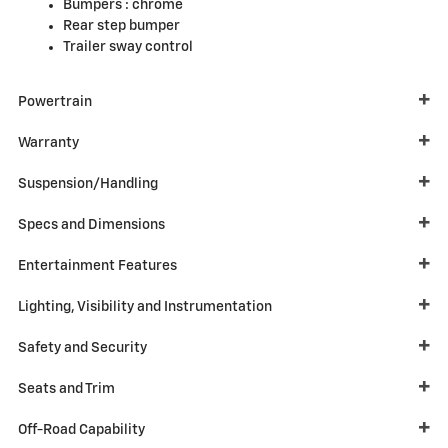
Bumpers :
chrome
Rear step bumper
Trailer sway control
Powertrain
Warranty
Suspension/Handling
Specs and Dimensions
Entertainment Features
Lighting, Visibility and Instrumentation
Safety and Security
Seats and Trim
Off-Road Capability