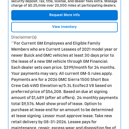
security deposit. Tax, title, license, and dealer fees extra. Mileage
charge of $0.25/mile over 20,000 miles at participating dealers.
Request More Info
View Inventory
Disclaimer(s)
**For Current GM Employees and Eligible Family
Members who are Current Lessees of 2021 model year or
newer Buick and GMC vehicles at least 30 days prior to
the lease of a new GM vehicle through GM Financial:
Each dealer sets own price. $399/month for 24 months.
Your payments may vary. All current GM-S rules apply.
Payments are for a 2026 GMC Sierra 1500 Short Box
Crew Cab 4WD Elevation w/5.3L EcoTec3 V8 based on
preferred price of $56,208. Based on due at signing
amount of $1,489 (after all offers). 24 monthly payments
total $9,576. Must show proof of lease. Option to
purchase at lease end for an amount to be determined
at lease signing. Lessor must approve lease. Take new
retail delivery by 08-31-2026. Lessee pays for
maintenance, repair, excess wear and disposition fee of