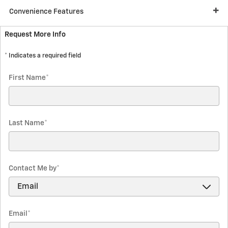
Convenience Features
Request More Info
* Indicates a required field
First Name
*
Last Name
*
Contact Me by
*
Email
*