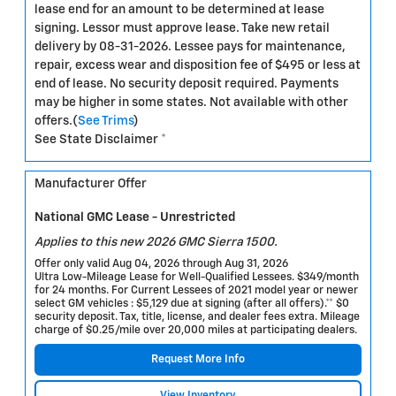
lease end for an amount to be determined at lease
signing. Lessor must approve lease. Take new retail
delivery by 08-31-2026. Lessee pays for maintenance,
repair, excess wear and disposition fee of $495 or less at
end of lease. No security deposit required. Payments
may be higher in some states. Not available with other
offers.(
See Trims
)
See State Disclaimer *
Manufacturer Offer
National GMC Lease - Unrestricted
Applies to this new 2026 GMC Sierra 1500.
Offer only valid Aug 04, 2026 through Aug 31, 2026
Ultra Low-Mileage Lease for Well-Qualified Lessees. $349/month
for 24 months. For Current Lessees of 2021 model year or newer
select GM vehicles : $5,129 due at signing (after all offers).** $0
security deposit. Tax, title, license, and dealer fees extra. Mileage
charge of $0.25/mile over 20,000 miles at participating dealers.
Request More Info
View Inventory