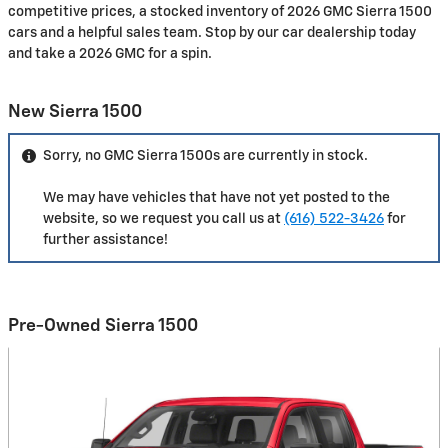
competitive prices, a stocked inventory of 2026 GMC Sierra 1500
cars and a helpful sales team. Stop by our car dealership today
and take a 2026 GMC for a spin.
New Sierra 1500
Sorry, no GMC Sierra 1500s are currently in stock.
We may have vehicles that have not yet posted to the
website, so we request you call us at
(616) 522-3426
for
further assistance!
Pre-Owned Sierra 1500