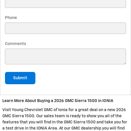
Phone
Comments
Submit
Learn More About Buying a 2026 GMC Sierra 1500 in IONIA
Visit Young Chevrolet GMC of Ionia for a great deal on a new 2026
GMC Sierra 1500. Our sales team is ready to show you all of the
features that you will find in the GMC Sierra 1500 and take you for
a test drive in the IONIA Area. At our GMC dealership you will find