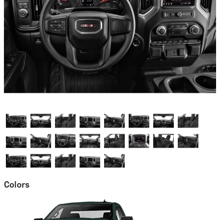
Colors