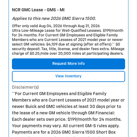
NCR GMC Lease - GMS - MI
Applies to this new 2026 GMC Sierra 1500.
Offer only valid Aug 04, 2026 through Aug 31, 2026
Ultra Low-Mileage Lease for Well-Qualified Lessees. $199/month
for 24 months. For Current GM Employees and Eligible Family
Members who are Current Lessees of 2021 model year or newer
select GM vehicles: $4,109 due at signing (after all offers).** $0
security deposit. Tax, title, license, and dealer fees extra. Mileage
charge of $0.25/mile over 20,000 miles at participating dealers.
Request More Info
View Inventory
Disclaimer(s)
**For Current GM Employees and Eligible Family
Members who are Current Lessees of 2021 model year or
newer Buick and GMC vehicles at least 30 days prior to
the lease of a new GM vehicle through GM Financial:
Each dealer sets own price. $199/month for 24 months.
Your payments may vary. All current GM-S rules apply.
Payments are for a 2026 GMC Sierra 1500 Short Box