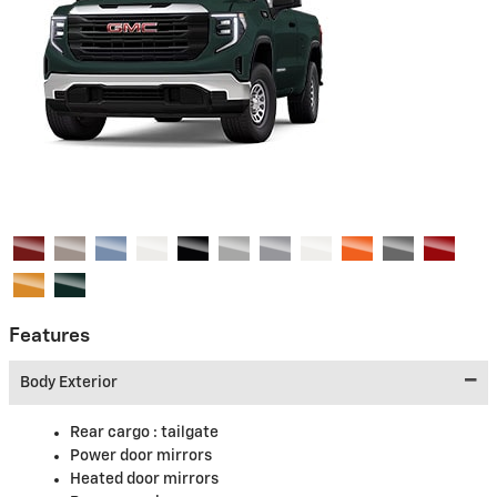
Features
Body Exterior
Rear cargo :
tailgate
Power door mirrors
Heated door mirrors