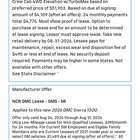
Crew Cab 4WD Elevation w/TurboMax based on
preferred price of $51,903. Based on due at signing
amount of $4,109 (after all offers). 24 monthly payments
total $4,776. Must show proof of lease. Option to
purchase at lease end for an amount to be determined
at lease signing. Lessor must approve lease. Take new
retail delivery by 08-31-2026. Lessee pays for
maintenance, repair, excess wear and disposition fee of
$495 or less at end of lease. No security deposit
required. Payments may be higher in some states. Not
available with other offers.
See State Disclaimer *
Manufacturer Offer
NCR GMC Lease - GMS - MI
Applies to this new 2026 GMC Sierra 1500.
Offer only valid Aug 04, 2026 through Aug 31, 2026
Ultra Low-Mileage Lease for Well-Qualified Lessees. $399/month
for 24 months. For Current GM Employees and Eligible Family
Members who are Current Lessees of 2021 model year or newer
select GM vehicles: $1,489 due at signing (after all offers).** $0