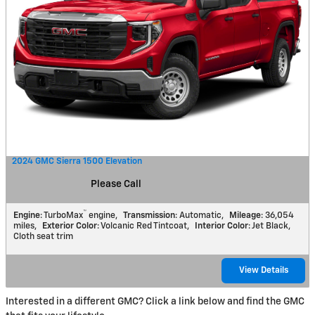
2024 GMC Sierra 1500 Elevation
Please Call
™
Engine
: TurboMax
engine
,
Transmission
: Automatic
,
Mileage
: 36,054
miles
,
Exterior Color
: Volcanic Red Tintcoat
,
Interior Color
: Jet Black,
Cloth seat trim
View Details
Interested in a different GMC? Click a link below and find the GMC