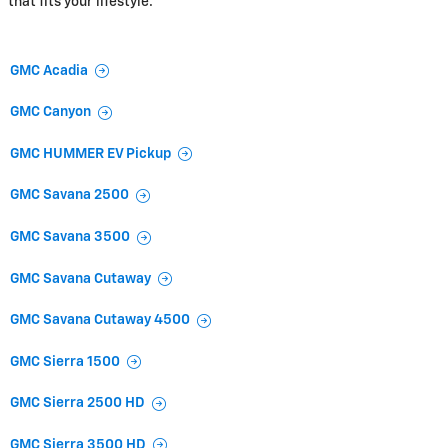
that fits your lifestyle.
GMC Acadia
GMC Canyon
GMC HUMMER EV Pickup
GMC Savana 2500
GMC Savana 3500
GMC Savana Cutaway
GMC Savana Cutaway 4500
GMC Sierra 1500
GMC Sierra 2500 HD
GMC Sierra 3500 HD