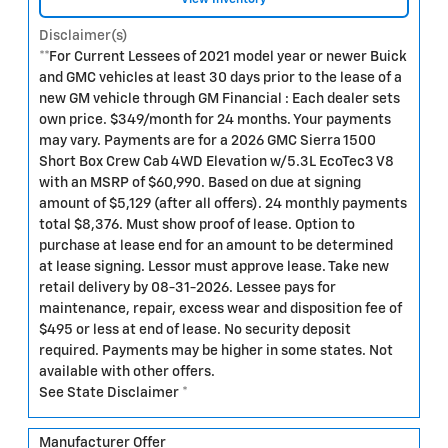
Disclaimer(s)
**For Current Lessees of 2021 model year or newer Buick
and GMC vehicles at least 30 days prior to the lease of a
new GM vehicle through GM Financial : Each dealer sets
own price. $349/month for 24 months. Your payments
may vary. Payments are for a 2026 GMC Sierra 1500
Short Box Crew Cab 4WD Elevation w/5.3L EcoTec3 V8
with an MSRP of $60,990. Based on due at signing
amount of $5,129 (after all offers). 24 monthly payments
total $8,376. Must show proof of lease. Option to
purchase at lease end for an amount to be determined
at lease signing. Lessor must approve lease. Take new
retail delivery by 08-31-2026. Lessee pays for
maintenance, repair, excess wear and disposition fee of
$495 or less at end of lease. No security deposit
required. Payments may be higher in some states. Not
available with other offers.
See State Disclaimer *
Manufacturer Offer