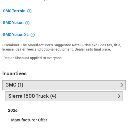
GMC Terrain
GMC Yukon
GMC Yukon XL
Disclaimer: The Manufacturer’s Suggested Retail Price excludes tax, title,
license, dealer fees and optional equipment. Dealer sets final price.
1
Dealer Discount applied to everyone
Incentives
GMC (1)
Sierra 1500 Truck (4)
2026
Manufacturer Offer