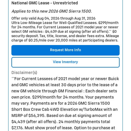
National GMC Lease - Unrestricted
Applies to this new 2026 GMC Sierra 1500.
Offer only valid Aug 04, 2026 through Aug 31, 2026
Ultra Low-Mileage Lease for Well-Qualified Lessees. $299/month
for 24 months. For Current Lessees of 2021 model year or newer
select GM vehicles : $4,439 due at signing (after all offers).** $0
security deposit. Tax, title, license, and dealer fees extra. Mileage
charge of $0.25/mile over 20,000 miles at participating dealers.
Request More Info
View Inventory
Disclaimer(s)
**For Current Lessees of 2021 model year or newer Buick
and GMC vehicles at least 30 days prior to the lease of a
new GM vehicle through GM Financial : Each dealer sets
own price. $299/month for 24 months. Your payments
may vary. Payments are for a 2026 GMC Sierra 1500
Short Box Crew Cab 4WD Elevation w/TurboMax with an
MSRP of $56,395. Based on due at signing amount of
$4,439 (after all offers). 24 monthly payments total
$7,176. Must show proof of lease. Option to purchase at