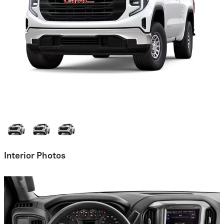
Interior Photos